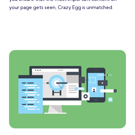
your page gets seen, Crazy Egg is unmatched.