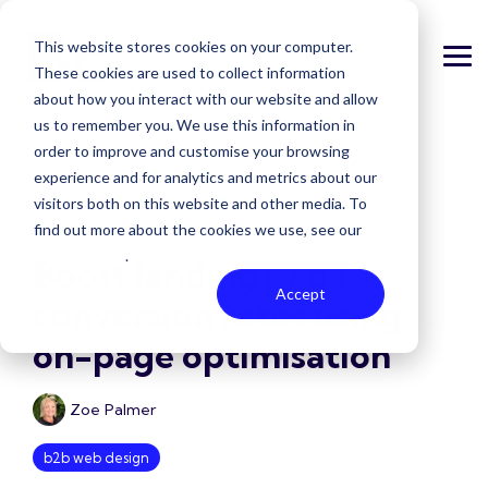
Skip
to
This website stores cookies on your computer.
the
Tog
main
These cookies are used to collect information
Me
content.
about how you interact with our website and allow
us to remember you. We use this information in
order to improve and customise your browsing
experience and for analytics and metrics about our
visitors both on this website and other media. To
1 MIN READ
find out more about the cookies we use, see our
Privacy Policy
.
Boost landing page
Accept
conversion rates using
on-page optimisation
Zoe Palmer
b2b web design