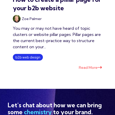
your b2b website
Zoe Palmer
You may or may not have heard of topic
clusters or website pillar pages. Pillar pages are
the current best-practice way to structure
content on your...
b2b web design
Read More
Let's chat about how we can bring
some
chemistry
to your brand.