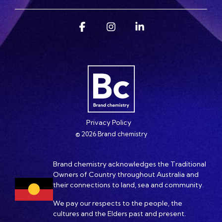
Facebook
Instagram
Linkedin
Privacy Policy
© 2026 Brand chemistry
Brand chemistry acknowledges the Traditional
Owners of Country throughout Australia and
their connections to land, sea and community.
We pay our respects to the people, the
cultures and the Elders past and present.