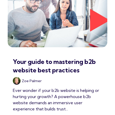
Your guide to mastering b2b
website best practices
Zoe Palmer
Ever wonder if your b2b website is helping or
hurting your growth? A powerhouse b2b
website demands an immersive user
experience that builds trust...