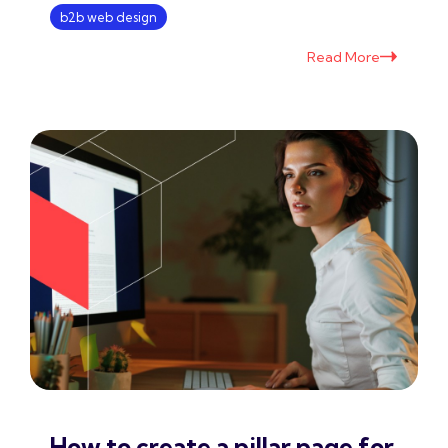
b2b web design
Read More
How to create a pillar page for