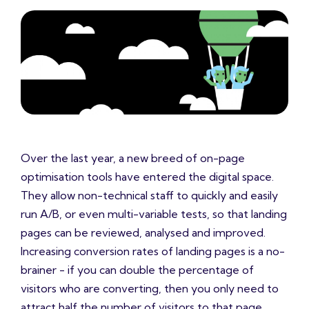
Over the last year, a new breed of on-page
optimisation tools have entered the digital space.
They allow non-technical staff to quickly and easily
run A/B, or even multi-variable tests, so that landing
pages can be reviewed, analysed and improved.
Increasing conversion rates of landing pages is a no-
brainer - if you can double the percentage of
visitors who are converting, then you only need to
attract half the number of visitors to that page