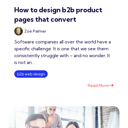
How to design b2b product
pages that convert
Zoe Palmer
Software companies all over the world have a
specific challenge. It is one that we see them
consistently struggle with – and no wonder. It
is not an...
b2b web design
Read More