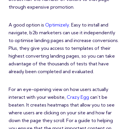
through expensive promotion.
A good option is
Optimizely
. Easy to install and
navigate, b2b marketers can use it independently
to optimise landing pages and increase conversions.
Plus, they give you access to templates of their
highest converting landing pages, so you can take
advantage of the thousands of tests that have
already been completed and evaluated.
For an eye-opening view on how users actually
interact with your website,
Crazy Egg
can’t be
beaten. It creates heatmaps that allow you to see
where users are clicking on your site and how far
down the page they scroll. For a guide to helping
you ensure that the most important content on