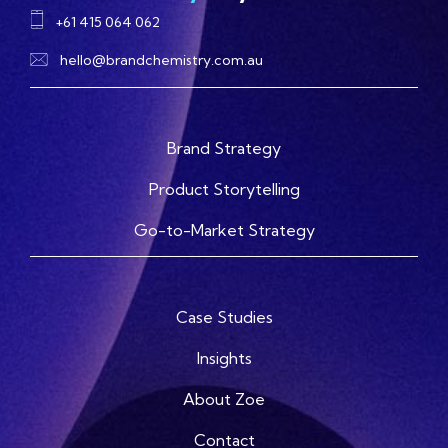
+61 415 064 062
hello@brandchemistry.com.au
Brand Strategy
Product Storytelling
Go-to-Market Strategy
Case Studies
Insights
About Zoe
Contact