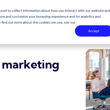
sed to collect information about how you interact with our website an
About Zoe
Contact
rove and customise your browsing experience and for analytics and
To find out more about the cookies we use, see our
Privacy Policy
.
Accept
l marketing