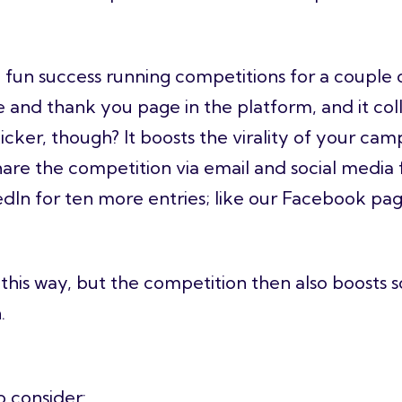
fun success running competitions for a couple o
 and thank you page in the platform, and it coll
icker, though? It boosts the virality of your c
are the competition via email and social media fo
dIn for ten more entries; like our Facebook page
this way, but the competition then also boosts s
n.
o consider: