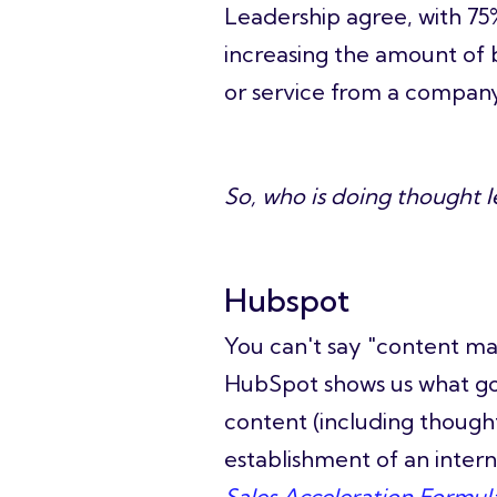
Leadership agree, with 7
increasing the amount of 
or service from a company
So, who is doing thought l
Hubspot
You can't say "co
ntent ma
HubSpot shows us what good
content (including thoug
establishment of an intern
Sales Acceleration Formul