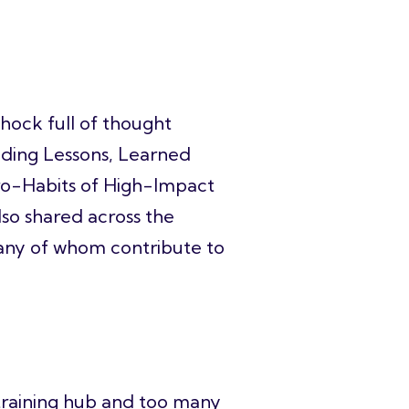
chock full of thought
ilding Lessons, Learned
cro-Habits of High-Impact
lso shared across the
any of whom contribute to
r training hub and too many