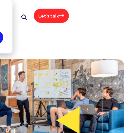
d
Let's talk
+61 415 064 062