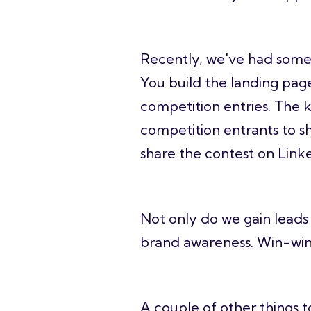
Recently, we've had some 
You build the landing page
competition entries. The k
competition entrants to sh
share the contest on Linke
Not only do we gain leads 
brand awareness. Win-wi
A couple of other things t