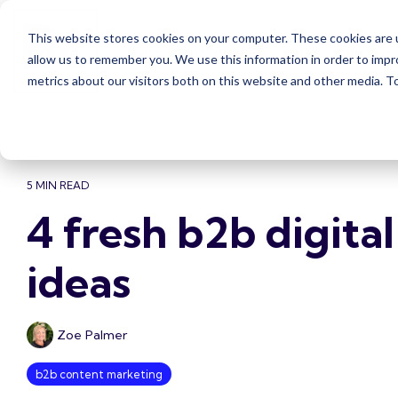
Skip
to
This website stores cookies on your computer. These cookies are u
the
Case Studies
Services
Insights
main
allow us to remember you. We use this information in order to imp
content.
metrics about our visitors both on this website and other media. 
5 MIN READ
4 fresh b2b digita
ideas
Zoe Palmer
b2b content marketing