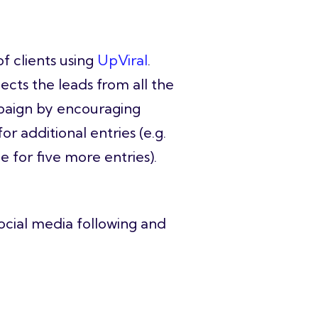
f clients using
UpViral
.
ects the leads from all the
ampaign by encouraging
r additional entries (e.g.
 for five more entries).
ocial media following and