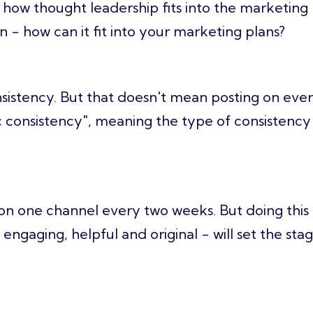
d how
thought leadership
fits into the marketing 
 - how can it fit into your marketing plans?
nsistency. But that doesn't mean posting on eve
stic consistency", meaning the type of consistenc
n one channel every two weeks. But doing this f
 engaging, helpful and original - will set the sta