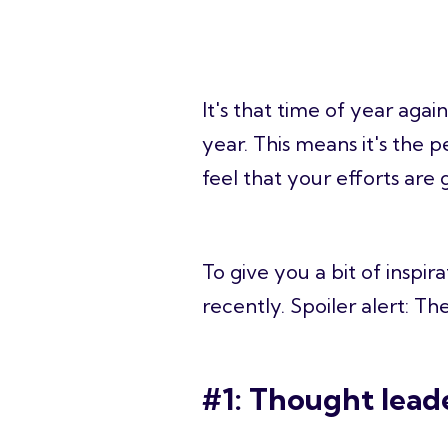
It's that time of year aga
year. This means it's the 
feel that your efforts are g
To give you a bit of inspi
recently. Spoiler alert: Th
#1: Thought lead