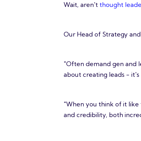
Wait, aren't
thought leade
Our Head of Strategy and 
"Often demand gen and lea
about creating leads - it'
"When you think of it like
and credibility, both incre