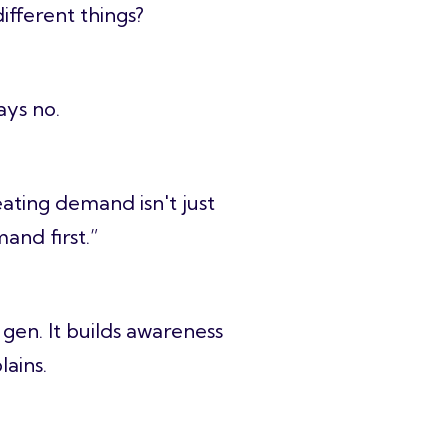
fferent things?
says no.
ting demand isn't just
and first.”
 gen. It builds awareness
lains.