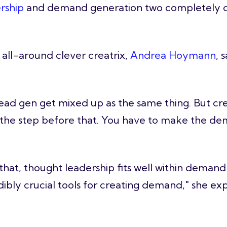
rship
and demand generation two completely di
all-around clever creatrix,
Andrea Hoymann
, 
d gen get mixed up as the same thing. But crea
s the step before that. You have to make the dem
 that, thought leadership fits well within demand
dibly crucial tools for creating demand," she exp