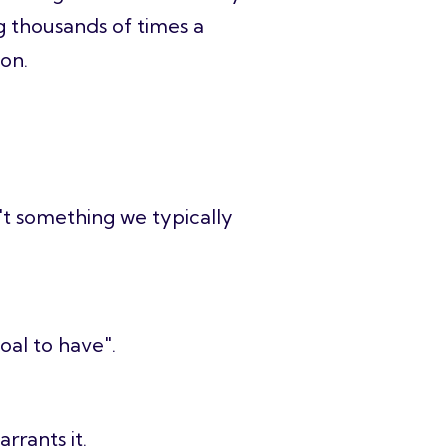
g thousands of times a
ion.
n't something we typically
oal to have".
arrants it.