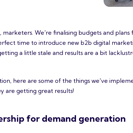
in, marketers. We're finalising budgets and plans
perfect time to introduce new
b2b digital market
etting a little stale and results are a bit lacklust
ration, here are some of the things we've implem
ey are getting great results!
ership for demand generation