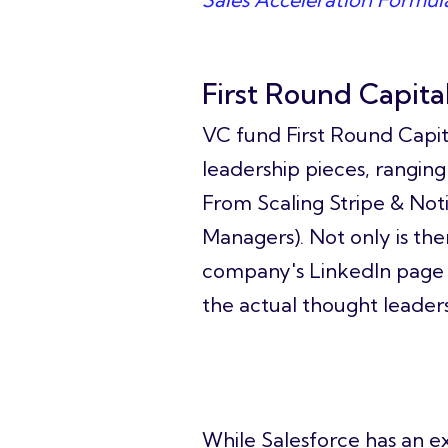
First Round Capita
VC fund First Round Capit
leadership pieces, ranging
From Scaling Stripe & Not
Managers). Not only is the
company's LinkedIn page 
the actual thought leader
Salesforce
While Salesforce has an ex