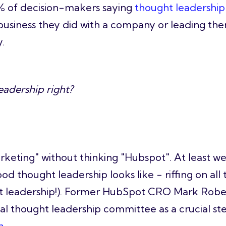
5% of decision-makers saying
thought leadership 
business they did with a company or leading th
.
eadership right?
rketing
" without thinking "Hubspot". At least we 
 thought leadership looks like - riffing on all
ht leadership!). Former HubSpot CRO Mark Robe
al thought leadership committee as a crucial ste
a
.