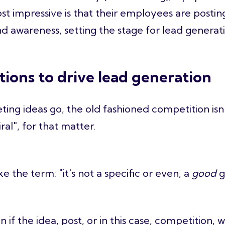
st impressive is that their employees are postin
nd awareness, setting the stage for lead generat
tions to drive lead generation
eting ideas go, the old fashioned competition is
ral", for that matter.
e the term: "it's not a specific or even, a
good
g
 if the idea, post, or in this case, competition, w