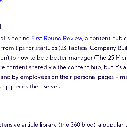
l
al is behind
First Round Review
, a content hub 
 from tips for startups (23 Tactical Company Bu
ion) to how to be a better manager (The 25 Mi
re content shared via the content hub, but it's a
and by employees on their personal pages - m
ship pieces themselves.
tensive article library (the 360 blog), a popula