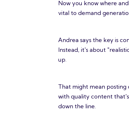
Now you know where an
vital to demand generation
Andrea says the key is co
Instead, it's about "reali
up.
That might mean posting o
with quality content that's
down the line.