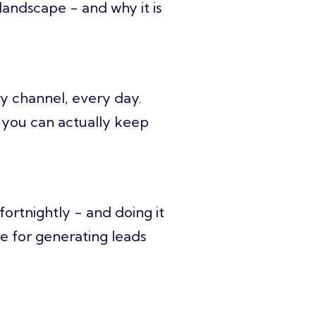
landscape - and why it is
ry channel, every day.
y you can actually keep
ortnightly - and doing it
ge for generating leads