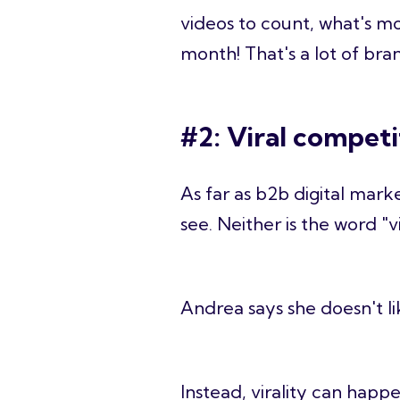
videos to count, what's mo
month! That's a lot of bra
#2: Viral competi
As far as b2b digital mark
see. Neither is the word "vi
Andrea says she doesn't lik
Instead, virality can happen