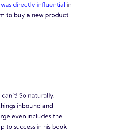
was directly influential
in
em to buy a new product
can't! So naturally,
 things inbound and
rge even includes the
p to success in his book