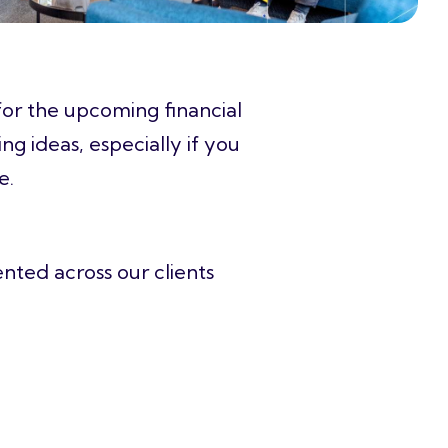
 for the upcoming financial
ing ideas
, especially if you
re.
ented across our clients