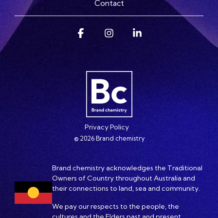
Contact
Facebook
Instagram
Linkedin
Privacy Policy
© 2026 Brand chemistry
Brand chemistry acknowledges the Traditional
Owners of Country throughout Australia and
their connections to land, sea and community.
We pay our respects to the people, the
cultures and the Elders past and present.