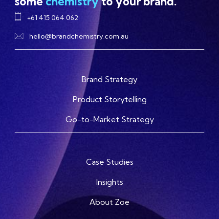
some
chemistry
to your brand.
+61 415 064 062
hello@brandchemistry.com.au
Brand Strategy
Product Storytelling
Go-to-Market Strategy
Case Studies
Insights
About Zoe