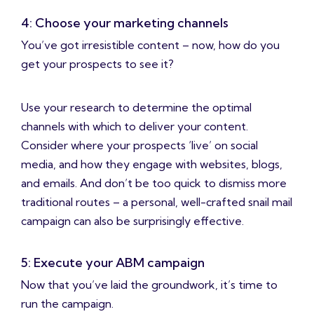
4: Choose your marketing channels
You’ve got irresistible content – now, how do you
get your prospects to see it?
Use your research to determine the optimal
channels with which to deliver your content.
Consider where your prospects ‘live’ on social
media, and how they engage with websites, blogs,
and emails. And don’t be too quick to dismiss more
traditional routes – a personal, well-crafted snail mail
campaign can also be surprisingly effective.
5: Execute your ABM campaign
Now that you’ve laid the groundwork, it’s time to
run the campaign.