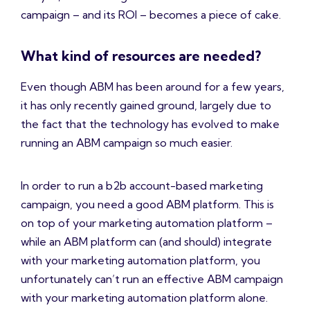
campaign – and its ROI – becomes a piece of cake.
What kind of resources are needed?
Even though ABM has been around for a few years,
it has only recently gained ground, largely due to
the fact that the technology has evolved to make
running an ABM campaign so much easier.
In order to run a b2b account-based marketing
campaign, you need a good ABM platform. This is
on top of your marketing automation platform –
while an ABM platform can (and should) integrate
with your marketing automation platform, you
unfortunately can’t run an effective ABM campaign
with your marketing automation platform alone.