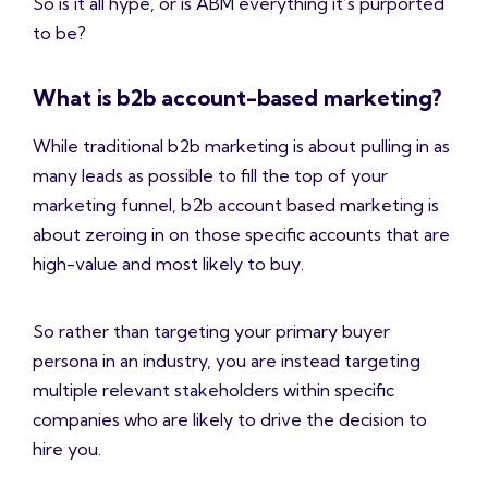
So is it all hype, or is ABM everything it’s purported
to be?
What is b2b account-based marketing?
While traditional b2b marketing is about pulling in as
many leads as possible to fill the top of your
marketing funnel, b2b account based marketing is
about zeroing in on those specific accounts that are
high-value and most likely to buy.
So rather than targeting your primary buyer
persona in an industry, you are instead targeting
multiple relevant stakeholders within specific
companies who are likely to drive the decision to
hire you.