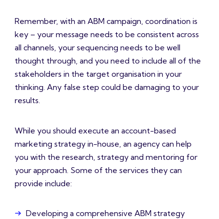
Remember, with an ABM campaign, coordination is
key – your message needs to be consistent across
all channels, your sequencing needs to be well
thought through, and you need to include all of the
stakeholders in the target organisation in your
thinking. Any false step could be damaging to your
results.
While you should execute an account-based
marketing strategy in-house, an agency can help
you with the research, strategy and mentoring for
your approach. Some of the services they can
provide include:
Developing a comprehensive ABM strategy