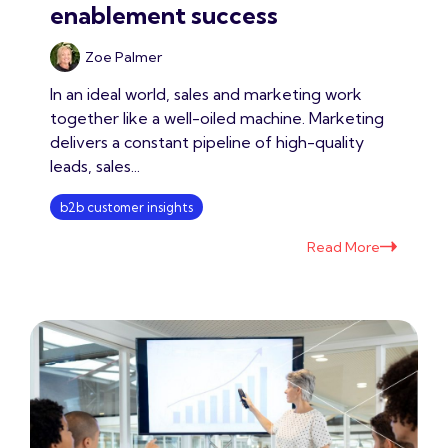
enablement success
Zoe Palmer
In an ideal world, sales and marketing work
together like a well-oiled machine. Marketing
delivers a constant pipeline of high-quality
leads, sales...
b2b customer insights
Read More