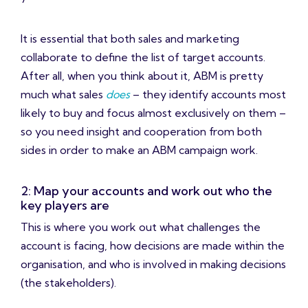
It is essential that both sales and marketing
collaborate to define the list of target accounts.
After all, when you think about it, ABM is pretty
much what sales
does
– they identify accounts most
likely to buy and focus almost exclusively on them –
so you need insight and cooperation from both
sides in order to make an ABM campaign work.
2: Map your accounts and work out who the
key players are
This is where you work out what challenges the
account is facing, how decisions are made within the
organisation, and who is involved in making decisions
(the stakeholders).