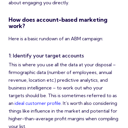
about engaging you directly.
How does account-based marketing
work?
Here is a basic rundown of an ABM campaign:
1: Identify your target accounts
This is where you use all the data at your disposal –
firmographic data (number of employees, annual
revenue, location etc.) predictive analytics, and
business intelligence – to work out who your
targets should be. This is sometimes referred to as
an
ideal customer profile
. It’s worth also considering
things like influence in the market and potential for
higher-than-average profit margins when compiling
your list.