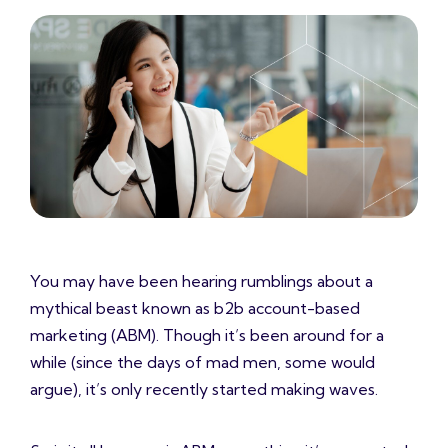
You may have been hearing rumblings about a
mythical beast known as b2b account-based
marketing (ABM). Though it’s been around for a
while (since the days of mad men, some would
argue), it’s only recently started making waves.