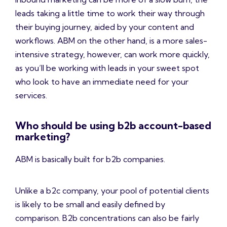
leads taking a little time to work their way through
their buying journey, aided by your content and
workflows. ABM on the other hand, is a more sales-
intensive strategy, however, can work more quickly,
as you’ll be working with leads in your sweet spot
who look to have an immediate need for your
services.
Who should be using b2b account-based
marketing?
ABM is basically built for b2b companies.
Unlike a b2c company, your pool of potential clients
is likely to be small and easily defined by
comparison. B2b concentrations can also be fairly