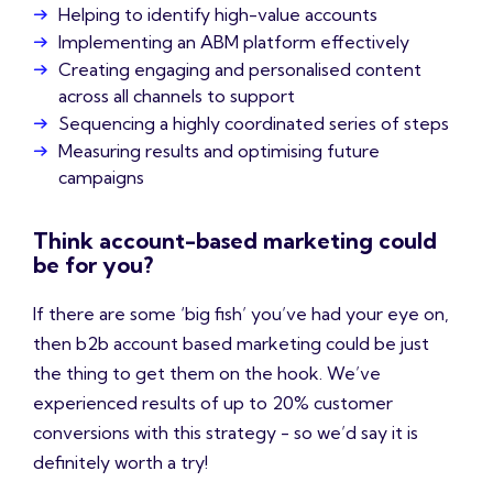
Helping to identify high-value accounts
Implementing an ABM platform effectively
Creating engaging and personalised content
across all channels to support
Sequencing a highly coordinated series of steps
Measuring results and optimising future
campaigns
Think account-based marketing could
be for you?
If there are some ‘big fish’ you’ve had your eye on,
then b2b account based marketing could be just
the thing to get them on the hook. We’ve
experienced results of up to 20% customer
conversions with this strategy - so we’d say it is
definitely worth a try!