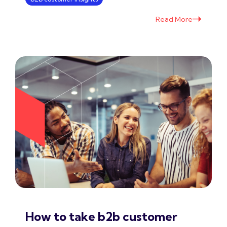
Read More
How to take b2b customer