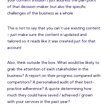
your content shouldn’t just address the pain point
of that decision-maker, but also the specific
challenges of the business as a whole.
This is not to say that you can’t use existing content
– just make sure the content is updated and
tailored so it reads like it was created just for that
account.
Also, think outside the box. What would be likely to
grab the attention of each stakeholder in the
business? A report on their progress compared with
competitors? A personalised audit of their best-
practice adherence? A quote determining how
much they could have saved / achieved / grown
with your services in the past year?