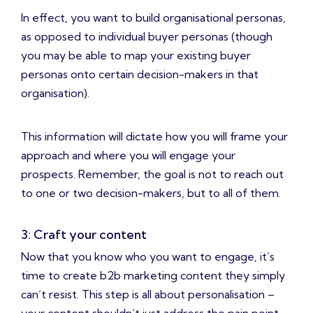
In effect, you want to build organisational personas,
as opposed to individual buyer personas (though
you may be able to map your existing buyer
personas onto certain decision-makers in that
organisation).
This information will dictate how you will frame your
approach and where you will engage your
prospects. Remember, the goal is not to reach out
to one or two decision-makers, but to all of them.
3: Craft your content
Now that you know who you want to engage, it’s
time to create b2b marketing content they simply
can’t resist. This step is all about personalisation –