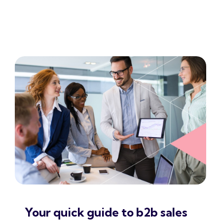
Your quick guide to b2b sales