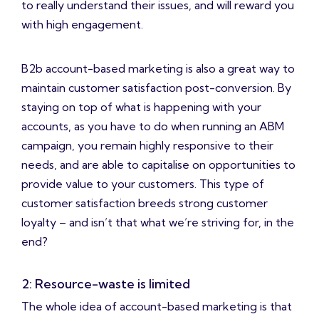
to really understand their issues, and will reward you
with high engagement.
B2b account-based marketing is also a great way to
maintain customer satisfaction post-conversion. By
staying on top of what is happening with your
accounts, as you have to do when running an ABM
campaign, you remain highly responsive to their
needs, and are able to capitalise on opportunities to
provide value to your customers. This type of
customer satisfaction breeds strong customer
loyalty – and isn’t that what we’re striving for, in the
end?
2: Resource-waste is limited
The whole idea of account-based marketing is that