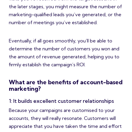
the later stages, you might measure the number of
marketing-qualified leads you’ve generated, or the
number of meetings you’ve established.
Eventually, if all goes smoothly, you’ll be able to
determine the number of customers you won and
the amount of revenue generated, helping you to
firmly establish the campaign’s ROI.
What are the benefits of account-based
marketing?
1: It builds excellent customer relationships
Because your campaigns are customised to your
accounts, they will really resonate. Customers will
appreciate that you have taken the time and effort