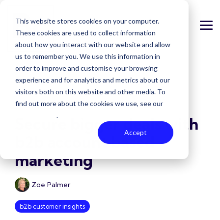
Skip
to
This website stores cookies on your computer.
the
Tog
main
These cookies are used to collect information
Me
content.
about how you interact with our website and allow
us to remember you. We use this information in
order to improve and customise your browsing
experience and for analytics and metrics about our
visitors both on this website and other media. To
6 MIN READ
find out more about the cookies we use, see our
Privacy Policy
.
Secure bigger deals with
Accept
b2b account based
marketing
Zoe Palmer
b2b customer insights