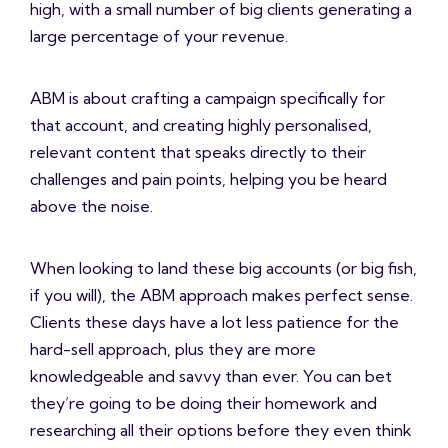
high, with a small number of big clients generating a
large percentage of your revenue.
ABM is about crafting a campaign specifically for
that account, and creating highly personalised,
relevant content that speaks directly to their
challenges and pain points, helping you be heard
above the noise.
When looking to land these big accounts (or big fish,
if you will), the ABM approach makes perfect sense.
Clients these days have a lot less patience for the
hard-sell approach, plus they are more
knowledgeable and savvy than ever. You can bet
they’re going to be doing their homework and
researching all their options before they even think