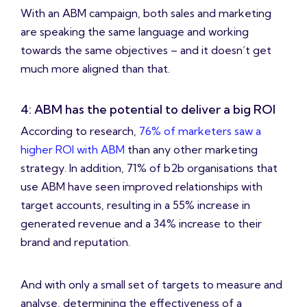
With an ABM campaign, both sales and marketing
are speaking the same language and working
towards the same objectives – and it doesn’t get
much more aligned than that.
4: ABM has the potential to deliver a big ROI
According to research,
76% of marketers saw a
higher ROI with ABM
than any other marketing
strategy. In addition, 71% of b2b organisations that
use ABM have seen improved relationships with
target accounts, resulting in a 55% increase in
generated revenue and a 34% increase to their
brand and reputation.
And with only a small set of targets to measure and
analyse, determining the effectiveness of a