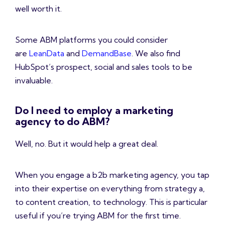
well worth it.
Some ABM platforms you could consider
are
LeanData
and
DemandBase
. We also find
HubSpot’s prospect, social and sales tools to be
invaluable.
Do I need to employ a marketing
agency to do ABM?
Well, no. But it would help a great deal.
When you engage a b2b marketing agency, you tap
into their expertise on everything from strategy a,
to content creation, to technology. This is particular
useful if you’re trying ABM for the first time.