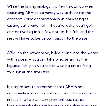
While the fishing analogy is often thrown up when
discussing ABM, it is a handy way to illustrate the
concept. Think of traditional b2b marketing as
casting out a wide net – if you’re lucky, you’ll get
one or two big fish, a few not-so-big fish, and the
rest will have to be thrown back into the water.
ABM, on the other hand, is like diving into the water
with a spear – you can take precise aim at the
biggest fish, plus you’re not wasting time sifting
through all the small fish.
It's important to remember that ABM is not
necessarily a replacement for inbound marketing –
in fact, the two can complement each other.
Inbound marketing can be more of a slow burn, the