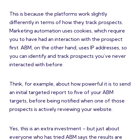
This is because the platforms work slightly
differently in terms of how they track prospects.
Marketing automation uses cookies, which require
you to have had an interaction with the prospect
first. ABM, on the other hand, uses IP addresses, so
you can identify and track prospects you’ve never
interacted with before.
Think, for example, about how powerful it is to send
an initial targeted report to five of your ABM
targets, before being notified when one of those
prospects is actively reviewing your website.
Yes, this is an extra investment – but just about
everyone who has tried ABM says the results are