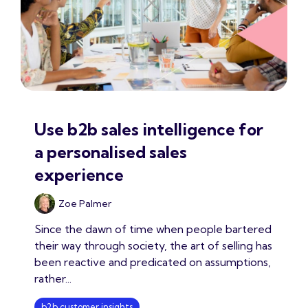
Use b2b sales intelligence for
a personalised sales
experience
Zoe Palmer
Since the dawn of time when people bartered
their way through society, the art of selling has
been reactive and predicated on assumptions,
rather...
b2b customer insights