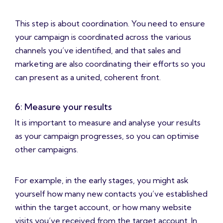
This step is about coordination. You need to ensure
your campaign is coordinated across the various
channels you’ve identified, and that sales and
marketing are also coordinating their efforts so you
can present as a united, coherent front.
6: Measure your results
It is important to measure and analyse your results
as your campaign progresses, so you can optimise
other campaigns.
For example, in the early stages, you might ask
yourself how many new contacts you’ve established
within the target account, or how many website
visits you’ve received from the target account. In