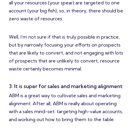
all your resources (your spear) are targeted to one
account (your big fish), so, in theory, there should be
zero waste of resources.
Well, I’m not sure if that is truly possible in practice,
but by narrowly focusing your efforts on prospects
that are likely to convert, and not engaging with lots
of prospects that are unlikely to convert, resource
waste certainly becomes minimal.
3: It is super for sales and marketing alignment
ABM is a great way to cultivate sales and marketing
alignment. After all, ABM is really about operating
with a sales mind-set: targeting high-value accounts,
and working out how to bring them to the table.