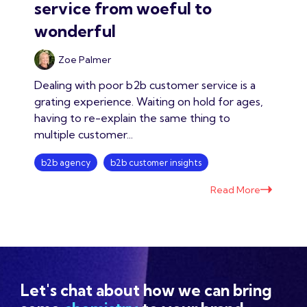
service from woeful to
wonderful
Zoe Palmer
Dealing with poor b2b customer service is a
grating experience. Waiting on hold for ages,
having to re-explain the same thing to
multiple customer...
b2b agency
b2b customer insights
Read More
Let's chat about how we can bring