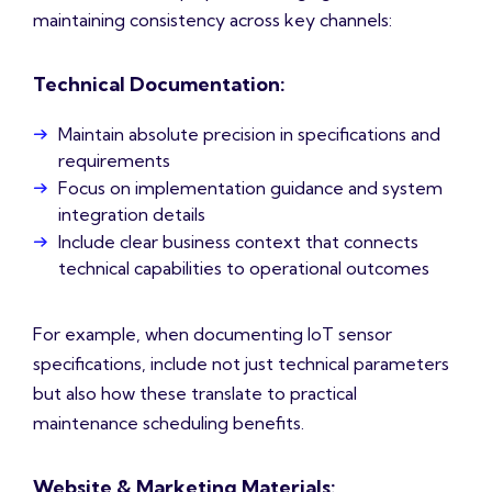
maintaining consistency across key channels:
Technical Documentation:
Maintain absolute precision in specifications and
requirements
Focus on implementation guidance and system
integration details
Include clear business context that connects
technical capabilities to operational outcomes
For example, when documenting IoT sensor
specifications, include not just technical parameters
but also how these translate to practical
maintenance scheduling benefits.
Website & Marketing Materials: