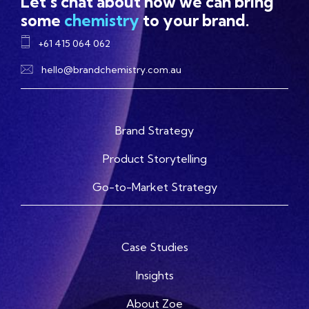
Let's chat about how we can bring
some
chemistry
to your brand.
+61 415 064 062
hello@brandchemistry.com.au
Brand Strategy
Product Storytelling
Go-to-Market Strategy
Case Studies
Insights
About Zoe