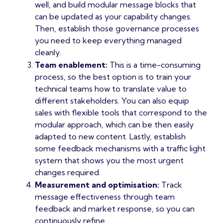
well, and build modular message blocks that
can be updated as your capability changes.
Then, establish those governance processes
you need to keep everything managed
cleanly.
Team enablement:
This is a time-consuming
process, so the best option is to train your
technical teams how to translate value to
different stakeholders. You can also equip
sales with flexible tools that correspond to the
modular approach, which can be then easily
adapted to new content. Lastly, establish
some feedback mechanisms with a traffic light
system that shows you the most urgent
changes required.
Measurement and optimisation:
Track
message effectiveness through team
feedback and market response, so you can
continuously refine.