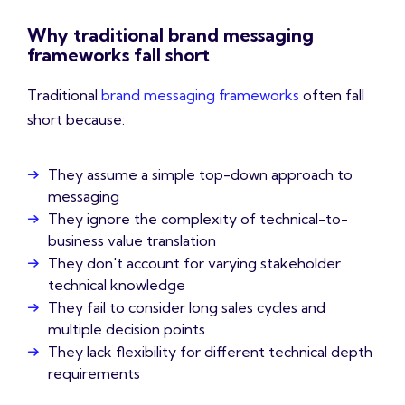
Why traditional brand messaging
frameworks fall short
Traditional
brand messaging frameworks
often fall
short because:
They assume a simple top-down approach to
messaging
They ignore the complexity of technical-to-
business value translation
They don't account for varying stakeholder
technical knowledge
They fail to consider long sales cycles and
multiple decision points
They lack flexibility for different technical depth
requirements