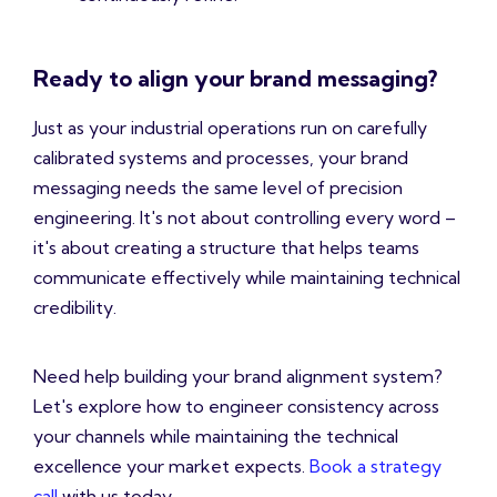
Ready to align your brand messaging?
Just as your industrial operations run on carefully
calibrated systems and processes, your brand
messaging needs the same level of precision
engineering. It's not about controlling every word –
it's about creating a structure that helps teams
communicate effectively while maintaining technical
credibility.
Need help building your brand alignment system?
Let's explore how to engineer consistency across
your channels while maintaining the technical
excellence your market expects.
Book a strategy
call
with us today.