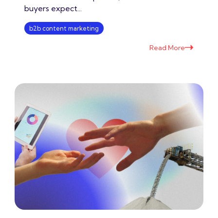
buyers expect...
b2b content marketing
Read More