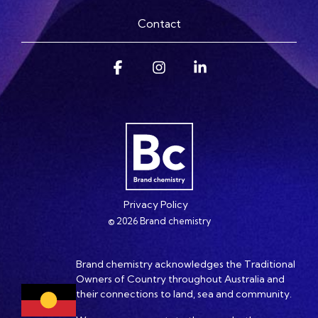
Contact
Facebook
Instagram
Linkedin
Privacy Policy
© 2026 Brand chemistry
Brand chemistry acknowledges the Traditional
Owners of Country throughout Australia and
their connections to land, sea and community.