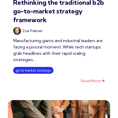
Rethinking the traditional b2b
go-to-market strategy
framework
Zoe Palmer
Manufacturing giants and industrial leaders are
facing a pivotal moment. While tech startups
grab headlines with their rapid scaling
strategies,...
go to market strategy
Read More