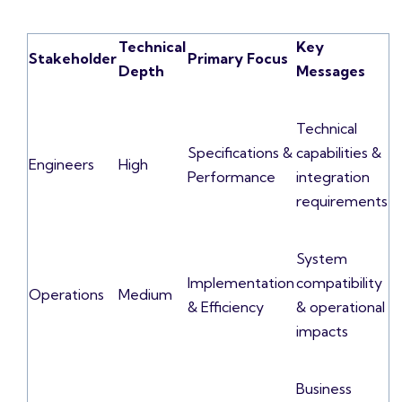
Technical
Key
Stakeholder
Primary Focus
Depth
Messages
Technical
Specifications &
capabilities &
Engineers
High
Performance
integration
requirements
System
Implementation
compatibility
Operations
Medium
& Efficiency
& operational
impacts
Business