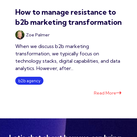
How to manage resistance to
b2b marketing transformation
Zoe Palmer
When we discuss b2b marketing
transformation, we typically focus on
technology stacks, digital capabilities, and data
analytics. However, after...
b2b agency
Read More