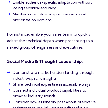
Enable audience-specific adaptation without
losing technical accuracy
Maintain core value propositions across all
presentation versions
For instance, enable your sales team to quickly
adjust the technical depth when presenting to a
mixed group of engineers and executives.
Social Media & Thought Leadership:
Demonstrate market understanding through
industry-specific insights
Share technical expertise in accessible ways
Connect individual product capabilities to
broader industry trends
Consider how a LinkedIn post about predictive
maintenance can link your specific solution