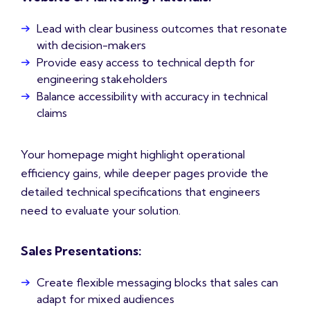
Lead with clear business outcomes that resonate
with decision-makers
Provide easy access to technical depth for
engineering stakeholders
Balance accessibility with accuracy in technical
claims
Your homepage might highlight operational
efficiency gains, while deeper pages provide the
detailed technical specifications that engineers
need to evaluate your solution.
Sales Presentations:
Create flexible messaging blocks that sales can
adapt for mixed audiences