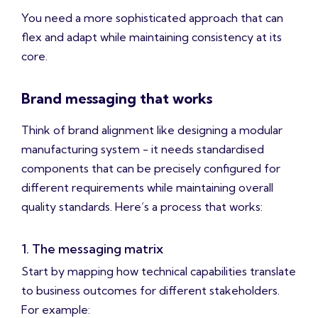
You need a more sophisticated approach that can
flex and adapt while maintaining consistency at its
core.
Brand messaging that works
Think of brand alignment like designing a modular
manufacturing system - it needs standardised
components that can be precisely configured for
different requirements while maintaining overall
quality standards. Here’s a process that works:
1. The messaging matrix
Start by mapping how technical capabilities translate
to business outcomes for different stakeholders.
For example: