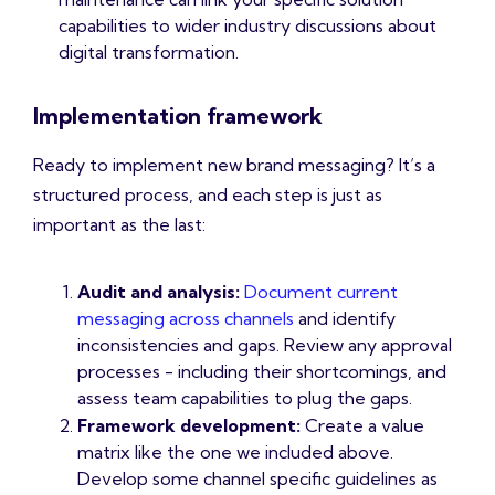
capabilities to wider industry discussions about
digital transformation.
Implementation framework
Ready to implement new brand messaging? It’s a
structured process, and each step is just as
important as the last:
Audit and analysis:
Document current
messaging across channels
and identify
inconsistencies and gaps. Review any approval
processes - including their shortcomings, and
assess team capabilities to plug the gaps.
Framework development:
Create a value
matrix like the one we included above.
Develop some channel specific guidelines as