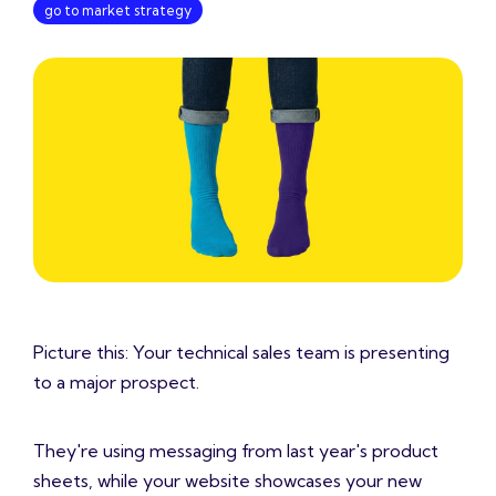
go to market strategy
Picture this: Your technical sales team is presenting
to a major prospect.
They're using messaging from last year's product
sheets, while your website showcases your new