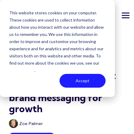
Skip
to
This website stores cookies on your computer.
the
Tog
main
These cookies are used to collect information
Me
content.
about how you interact with our website and allow
us to remember you. We use this information in
order to improve and customise your browsing
experience and for analytics and metrics about our
visitors both on this website and other media. To
3 MIN READ
find out more about the cookies we use, see our
Privacy Policy
.
Beyond the style guide:
Accept
Creating consistent
brand messaging for
growth
Zoe Palmer