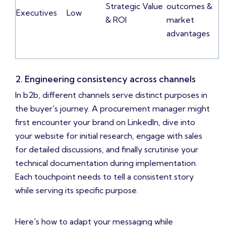
Strategic Value
outcomes &
Executives
Low
& ROI
market
advantages
2. Engineering consistency across channels
In b2b, different channels serve distinct purposes in
the buyer's journey. A procurement manager might
first encounter your brand on LinkedIn, dive into
your website for initial research, engage with sales
for detailed discussions, and finally scrutinise your
technical documentation during implementation.
Each touchpoint needs to tell a consistent story
while serving its specific purpose.
Here's how to adapt your messaging while