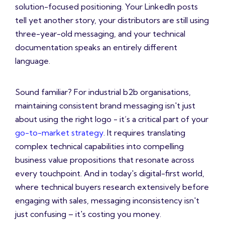
solution-focused positioning. Your LinkedIn posts
tell yet another story, your distributors are still using
three-year-old messaging, and your technical
documentation speaks an entirely different
language.
Sound familiar? For industrial b2b organisations,
maintaining consistent brand messaging isn't just
about using the right logo - it’s a critical part of your
go-to-market strategy
. It requires translating
complex technical capabilities into compelling
business value propositions that resonate across
every touchpoint. And in today's digital-first world,
where technical buyers research extensively before
engaging with sales, messaging inconsistency isn't
just confusing – it's costing you money.