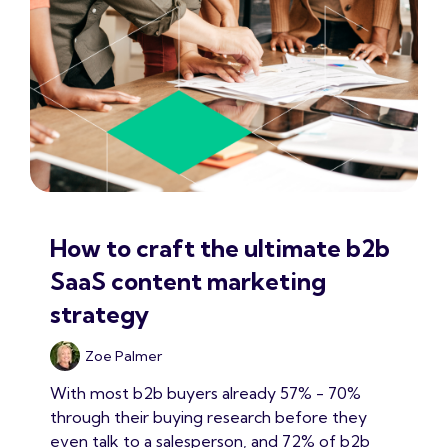
How to craft the ultimate b2b
SaaS content marketing
strategy
Zoe Palmer
With most b2b buyers already 57% - 70%
through their buying research before they
even talk to a salesperson, and 72% of b2b