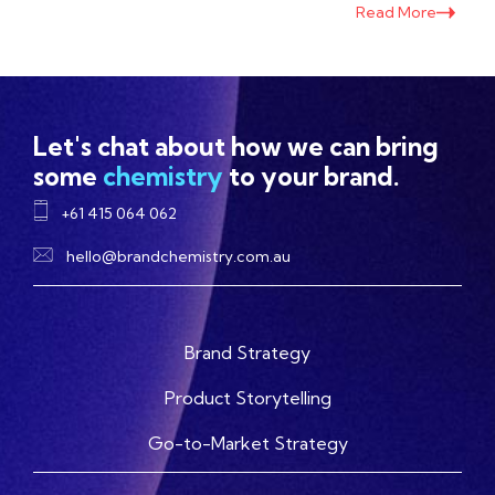
Read More
Let's chat about how we can bring
some
chemistry
to your brand.
+61 415 064 062
hello@brandchemistry.com.au
Brand Strategy
Product Storytelling
Go-to-Market Strategy