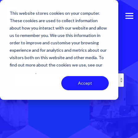
Skip
to
This website stores cookies on your computer.
the
Tog
main
These cookies are used to collect information
Me
content.
about how you interact with our website and allow
us to remember you. We use this information in
order to improve and customise your browsing
experience and for analytics and metrics about our
Blogs
visitors both on this website and other media. To
find out more about the cookies we use, see our
Privacy Policy
.
Accept