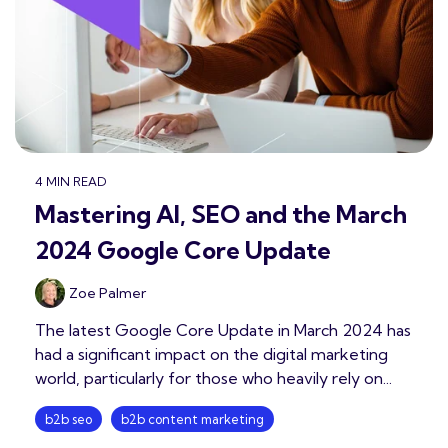
4 MIN READ
Mastering AI, SEO and the March
2024 Google Core Update
Zoe Palmer
The latest Google Core Update in March 2024 has
had a significant impact on the digital marketing
world, particularly for those who heavily rely on...
b2b seo
b2b content marketing