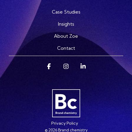
Case Studies
Insights
About Zoe
Contact
Facebook
Instagram
Linkedin
Privacy Policy
© 2026 Brand chemistry