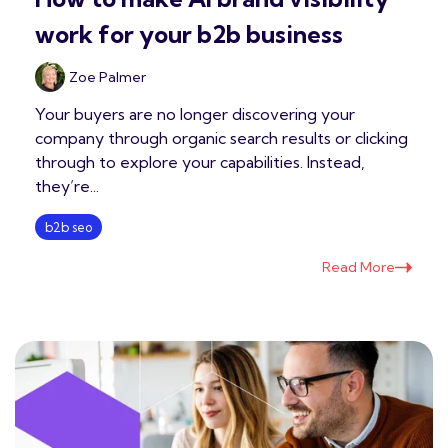
work for your b2b business
Zoe Palmer
Your buyers are no longer discovering your
company through organic search results or clicking
through to explore your capabilities. Instead,
they’re...
b2b seo
Read More