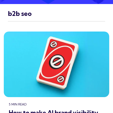
b2b seo
5 MIN READ
How to make AI brand visibility