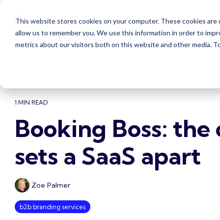
Skip
to
This website stores cookies on your computer. These cookies are u
the
Case Studies
Services
Insights
main
allow us to remember you. We use this information in order to imp
content.
metrics about our visitors both on this website and other media. 
1 MIN READ
Booking Boss: the 
sets a SaaS apart
Zoe Palmer
b2b branding services