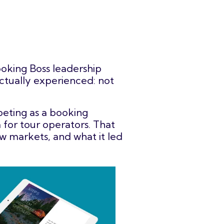
oking Boss leadership
ctually experienced: not
peting as a booking
 for tour operators. That
w markets, and what it led