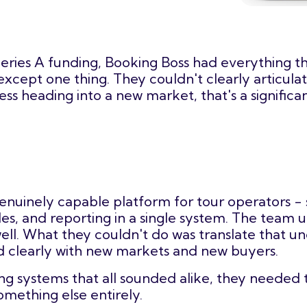
n Series A funding, Booking Boss had everything 
 except one thing. They couldn't clearly articu
ness heading into a new market, that's a signific
genuinely capable platform for tour operators - 
s, and reporting in a single system. The team 
ll. What they couldn't do was translate that un
nd clearly with new markets and new buyers.
ing systems that all sounded alike, they needed 
mething else entirely.