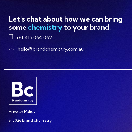
Let's chat about how we can bring
some
chemistry
to your brand.
+61 415 064 062
hello@brandchemistry.com.au
Privacy Policy
© 2026 Brand chemistry