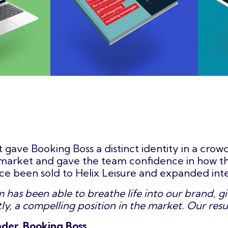
t gave Booking Boss a distinct identity in a cro
e market and gave the team confidence in how t
nce been sold to Helix Leisure and expanded inte
has been able to breathe life into our brand, giv
y, a compelling position in the market. Our resu
der, Booking Boss