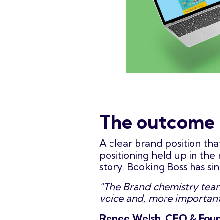
The outcome
A clear brand position tha
positioning held up in th
story. Booking Boss has si
"The Brand chemistry team 
voice and, more importantl
Renee Welsh, CEO & Foun