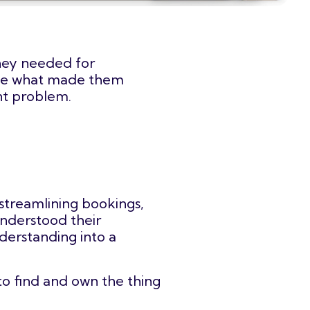
they needed for
late what made them
ant problem.
streamlining bookings,
understood their
derstanding into a
to find and own the thing