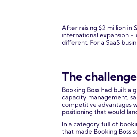
After raising $2 million i
international expansion -
different. For a SaaS busi
The challenge
Booking Boss had built a 
capacity management, sale
competitive advantages we
positioning that would la
In a category full of book
that made Booking Boss so