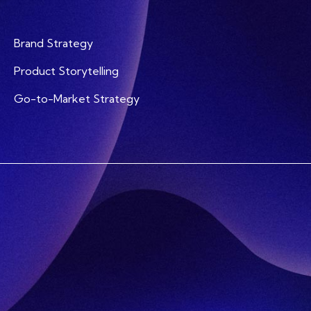
Brand Strategy
Product Storytelling
Go-to-Market Strategy