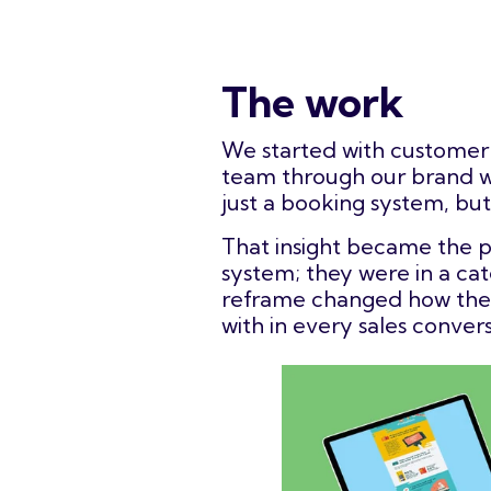
The work
We started with customer 
team through our brand wo
just a booking system, but
That insight became the p
system; they were in a cat
reframe changed how the b
with in every sales convers