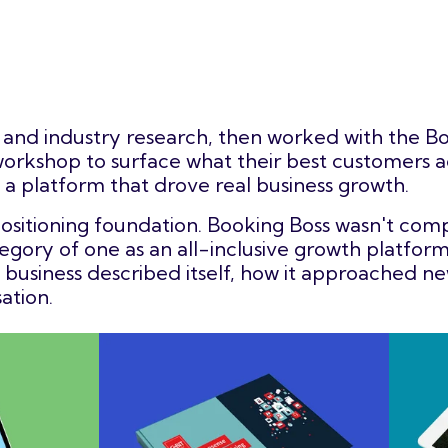
and industry research, then worked with the Bo
rkshop to surface what their best customers a
 a platform that drove real business growth.
ositioning foundation. Booking Boss wasn't com
egory of one as an all-inclusive growth platform
usiness described itself, how it approached ne
ation.