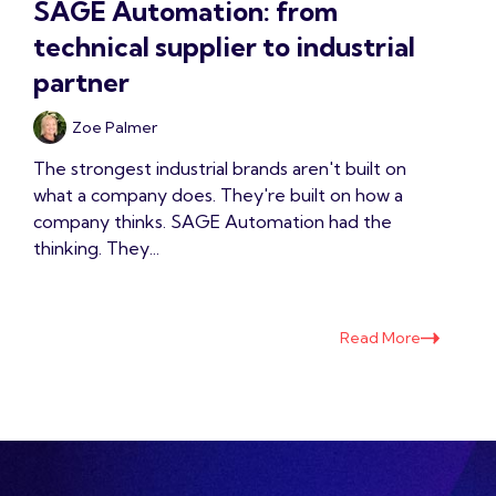
SAGE Automation: from
technical supplier to industrial
partner
Zoe Palmer
The strongest industrial brands aren't built on
what a company does. They're built on how a
company thinks. SAGE Automation had the
thinking. They...
Read More