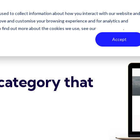
sed to collect information about how you interact with our website an
About Zoe
Contact
rove and customise your browsing experience and for analytics and
To find out more about the cookies we use, see our
Privacy Policy
.
Accept
category that