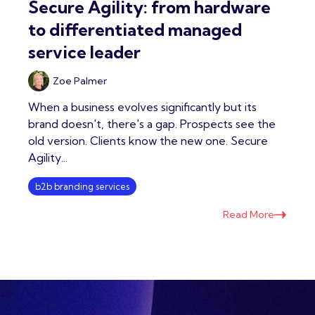
Secure Agility: from hardware
to differentiated managed
service leader
Zoe Palmer
When a business evolves significantly but its
brand doesn't, there's a gap. Prospects see the
old version. Clients know the new one. Secure
Agility...
b2b branding services
Read More