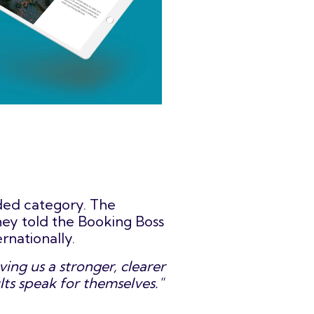
wded category. The
hey told the Booking Boss
rnationally.
ing us a stronger, clearer
lts speak for themselves."