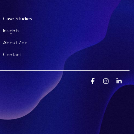
Case Studies
Insights
About Zoe
Contact
Facebook
Instagram
Linke