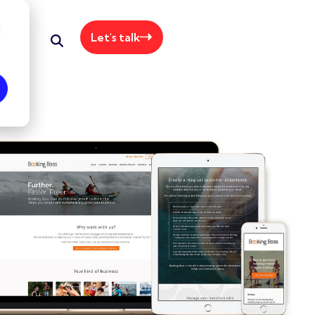
d
Let's talk
+61 415 064 062