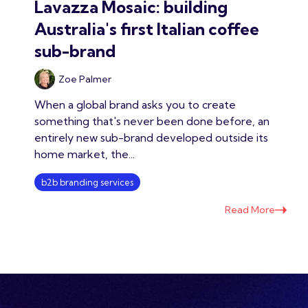
Lavazza Mosaic: building
Australia's first Italian coffee
sub-brand
Zoe Palmer
When a global brand asks you to create
something that's never been done before, an
entirely new sub-brand developed outside its
home market, the...
b2b branding services
Read More